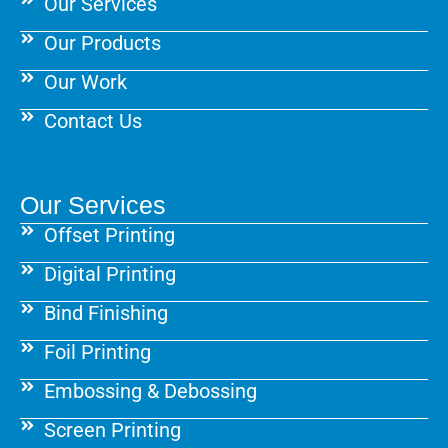
Our Services
Our Products
Our Work
Contact Us
Our Services
Offset Printing
Digital Printing
Bind Finishing
Foil Printing
Embossing & Debossing
Screen Printing