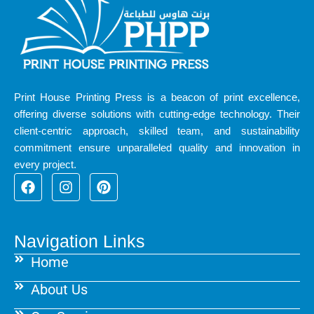
Print House Printing Press is a beacon of print excellence,
offering diverse solutions with cutting-edge technology. Their
client-centric approach, skilled team, and sustainability
commitment ensure unparalleled quality and innovation in
every project.
F
I
P
a
n
i
c
s
n
e
t
t
b
a
e
Navigation Links
o
g
r
Home
o
r
e
k
a
s
About Us
m
t