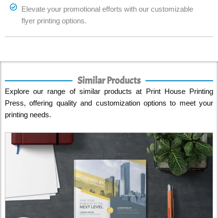
Elevate your promotional efforts with our customizable
flyer printing options.
Similar Products
Explore our range of similar products at Print House Printing
Press, offering quality and customization options to meet your
printing needs.