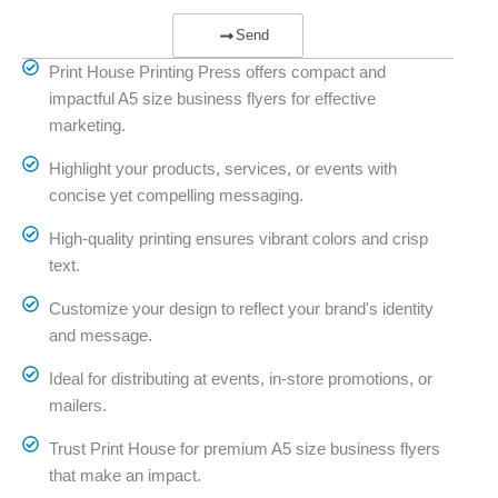
Send
Print House Printing Press offers compact and
impactful A5 size business flyers for effective
marketing.
Highlight your products, services, or events with
concise yet compelling messaging.
High-quality printing ensures vibrant colors and crisp
text.
Customize your design to reflect your brand's identity
and message.
Ideal for distributing at events, in-store promotions, or
mailers.
Trust Print House for premium A5 size business flyers
that make an impact.