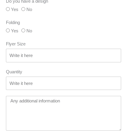
Do you have a design
Yes
No
Folding
Yes
No
Flyer Size
Quantity