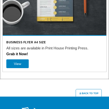
BUSINESS FLYER A4 SIZE
All sizes are available in Print House Printing Press.
Grab it Now!
View
BACK TO TOP