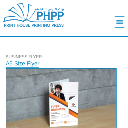
Skip
to
content
M
e
n
u
BUSINESS FLYER
A5 Size Flyer