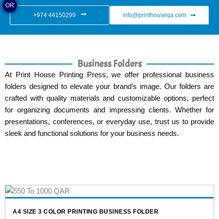
OR
+974 44150299
info@printhouseqa.com
Business Folders
At Print House Printing Press, we offer professional business
folders designed to elevate your brand’s image. Our folders are
crafted with quality materials and customizable options, perfect
for organizing documents and impressing clients. Whether for
presentations, conferences, or everyday use, trust us to provide
sleek and functional solutions for your business needs.
NESS FOLDER
MAROON LEATHER BUSINESS FOLDE