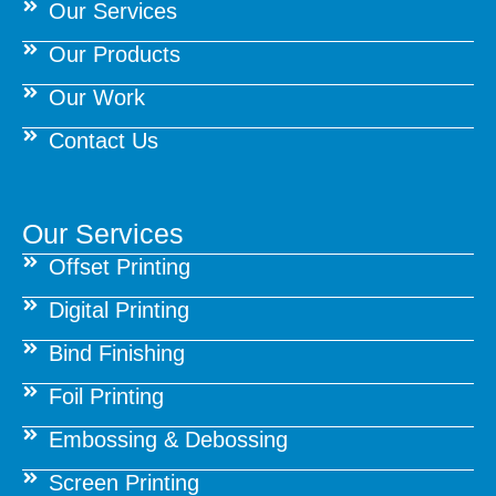
Our Services
Our Products
Our Work
Contact Us
Our Services
Offset Printing
Digital Printing
Bind Finishing
Foil Printing
Embossing & Debossing
Screen Printing