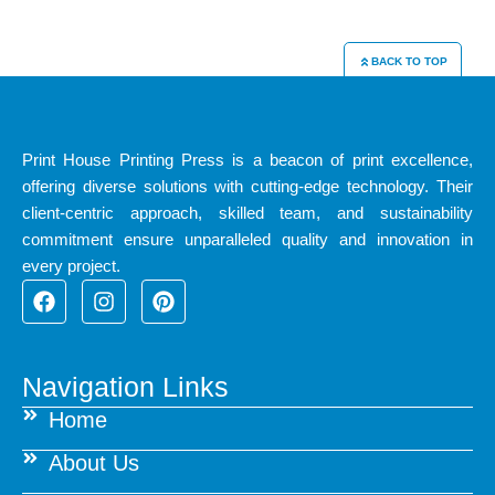
BACK TO TOP
Print House Printing Press is a beacon of print excellence,
offering diverse solutions with cutting-edge technology. Their
client-centric approach, skilled team, and sustainability
commitment ensure unparalleled quality and innovation in
every project.
F
I
P
a
n
i
c
s
n
e
t
t
b
a
e
Navigation Links
o
g
r
Home
o
r
e
k
a
s
About Us
m
t