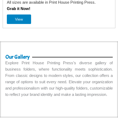
use Printing Press.
All sizes are available in Print House
Grab it Now!
View
Our Gallery
Explore Print House Printing Press’s diverse gallery of
business folders, where functionality meets sophistication.
From classic designs to modern styles, our collection offers a
range of options to suit every need. Elevate your organization
and professionalism with our high-quality folders, customizable
to reflect your brand identity and make a lasting impression.