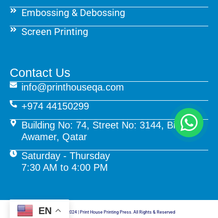
Embossing & Debossing
Screen Printing
Contact Us
info@printhouseqa.com
+974 44150299
Building No: 74, Street No: 3144, Birkat Al
Awamer, Qatar
Saturday - Thursday
7:30 AM to 4:00 PM
EN
© Copyright 2024 | Print House Printing Press. All Rights & Reserved