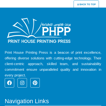
BACK TO TOP
Print House Printing Press is a beacon of print excellence,
offering diverse solutions with cutting-edge technology. Their
client-centric approach, skilled team, and sustainability
commitment ensure unparalleled quality and innovation in
every project.
F
I
P
a
n
i
c
s
n
e
t
t
b
a
e
Navigation Links
o
g
r