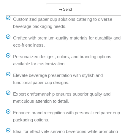
Send
Customized paper cup solutions catering to diverse
beverage packaging needs.
Crafted with premium-quality materials for durability and
eco-friendliness.
Personalized designs, colors, and branding options
available for customization.
Elevate beverage presentation with stylish and
functional paper cup designs.
Expert craftsmanship ensures superior quality and
meticulous attention to detail.
Enhance brand recognition with personalized paper cup
packaging options.
Ideal for effectively serving beverages while promoting