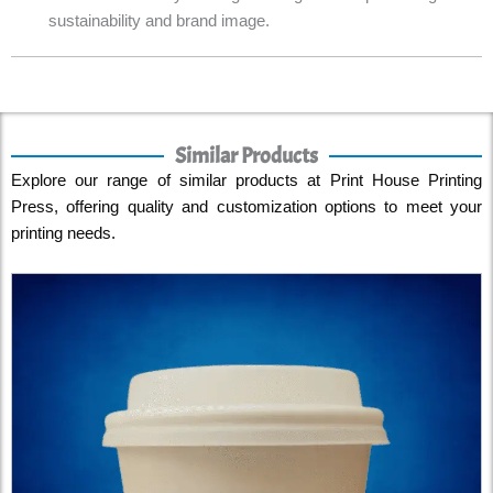
sustainability and brand image.
Similar Products
Explore our range of similar products at Print House Printing
Press, offering quality and customization options to meet your
printing needs.