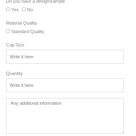
Do you have a design/sample
Yes
No
Material Quality
Standard Quality
Cup Size
Quantity