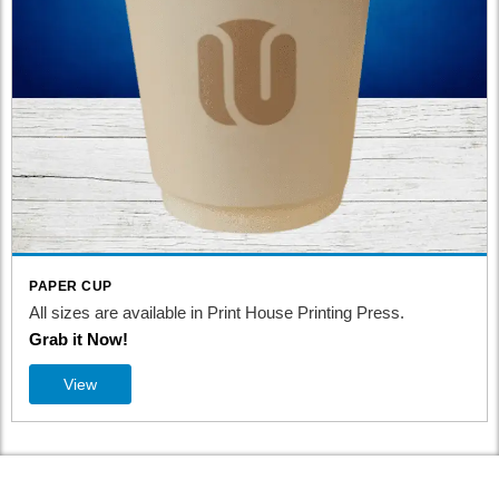
PAPER CUP
 Print House Printing Press.
All sizes are available in Pr
Grab it Now!
View