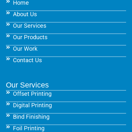
Home
o
r
e
k
a
s
About Us
m
t
Our Services
Our Products
Our Work
Contact Us
Our Services
Offset Printing
Digital Printing
Bind Finishing
Foil Printing