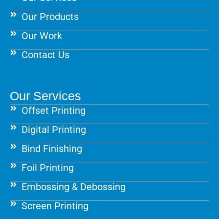
Our Products
Our Work
Contact Us
Our Services
Offset Printing
Digital Printing
Bind Finishing
Foil Printing
Embossing & Debossing
Screen Printing