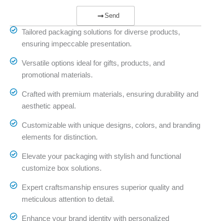
Send
Tailored packaging solutions for diverse products,
ensuring impeccable presentation.
Versatile options ideal for gifts, products, and
promotional materials.
Crafted with premium materials, ensuring durability and
aesthetic appeal.
Customizable with unique designs, colors, and branding
elements for distinction.
Elevate your packaging with stylish and functional
customize box solutions.
Expert craftsmanship ensures superior quality and
meticulous attention to detail.
Enhance your brand identity with personalized