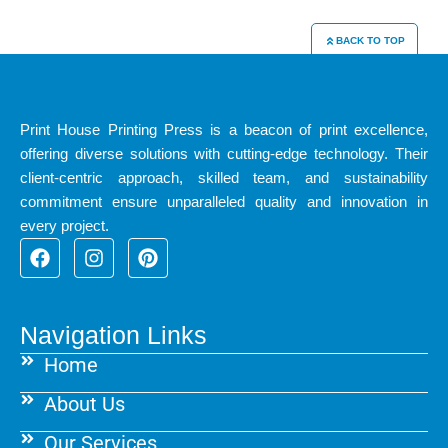
BACK TO TOP
Print House Printing Press is a beacon of print excellence,
offering diverse solutions with cutting-edge technology. Their
client-centric approach, skilled team, and sustainability
commitment ensure unparalleled quality and innovation in
every project.
F
I
P
a
n
i
c
s
n
e
t
t
b
a
e
Navigation Links
o
g
r
Home
o
r
e
k
a
s
About Us
m
t
Our Services