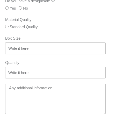
Do you have a design/sample
Yes
No
Material Quality
Standard Quality
Box Size
Quantity