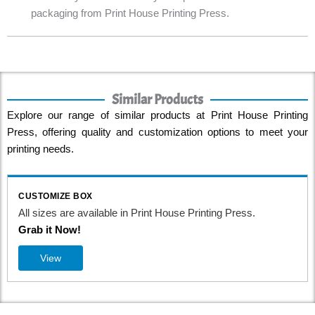
packaging from Print House Printing Press.
Similar Products
Explore our range of similar products at Print House Printing
Press, offering quality and customization options to meet your
printing needs.
CUSTOMIZE BOX
All sizes are available in Print House Printing Press.
Grab it Now!
View