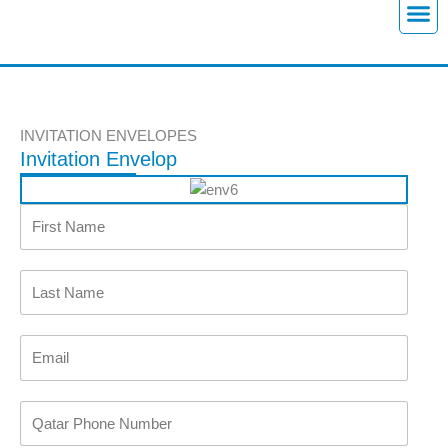
Skip
to
content
M
e
n
u
INVITATION ENVELOPES
Invitation Envelop