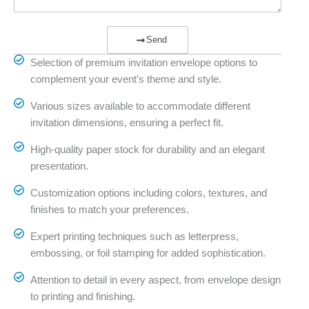
Send
Selection of premium invitation envelope options to
complement your event's theme and style.
Various sizes available to accommodate different
invitation dimensions, ensuring a perfect fit.
High-quality paper stock for durability and an elegant
presentation.
Customization options including colors, textures, and
finishes to match your preferences.
Expert printing techniques such as letterpress,
embossing, or foil stamping for added sophistication.
Attention to detail in every aspect, from envelope design
to printing and finishing.