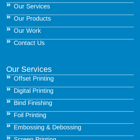
Our Services
Our Products
Our Work
Contact Us
Our Services
Offset Printing
Digital Printing
Bind Finishing
Foil Printing
Embossing & Debossing
Screen Printing