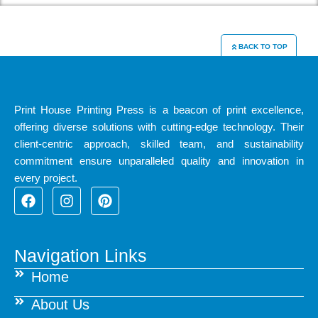
BACK TO TOP
Print House Printing Press is a beacon of print excellence,
offering diverse solutions with cutting-edge technology. Their
client-centric approach, skilled team, and sustainability
commitment ensure unparalleled quality and innovation in
every project.
F
I
P
a
n
i
c
s
n
e
t
t
b
a
e
Navigation Links
o
g
r
Home
o
r
e
k
a
s
About Us
m
t