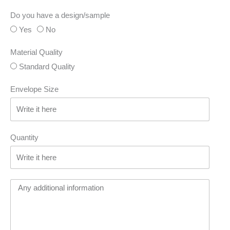
Do you have a design/sample
Yes
No
Material Quality
Standard Quality
Envelope Size
Quantity