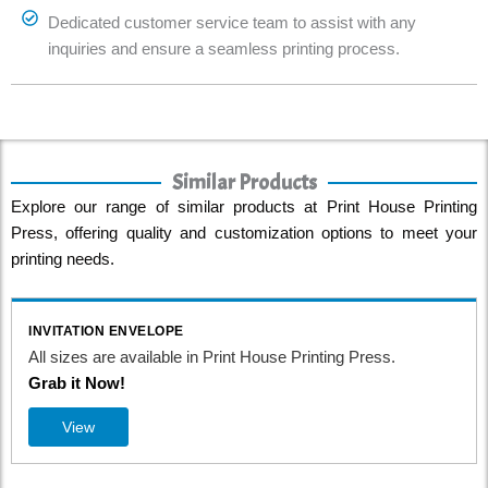
Dedicated customer service team to assist with any
inquiries and ensure a seamless printing process.
Similar Products
Explore our range of similar products at Print House Printing
Press, offering quality and customization options to meet your
printing needs.
INVITATION ENVELOPE
All sizes are available in Print House Printing Press.
Grab it Now!
View