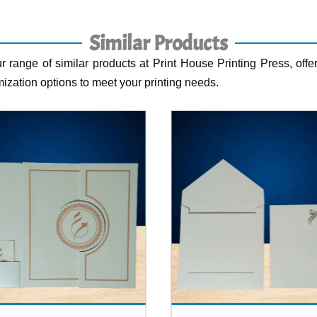
Similar Products
r range of similar products at Print House Printing Press, offer
ization options to meet your printing needs.