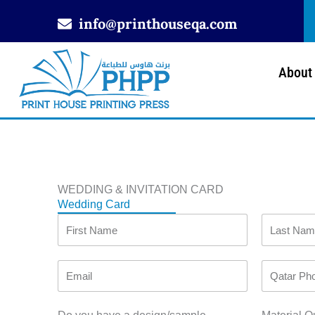
Skip
info@printhouseqa.com
to
content
About
WEDDING & INVITATION CARD
Wedding Card