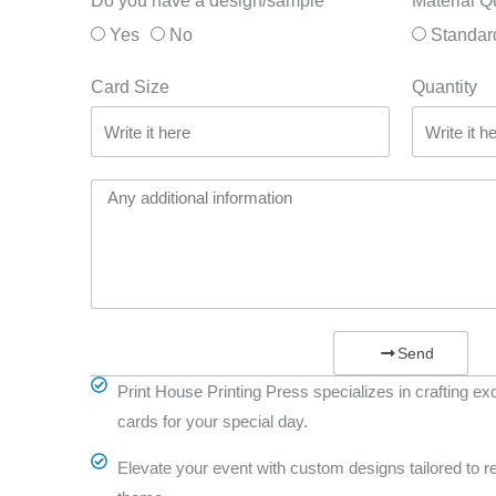
Do you have a design/sample
Material Q
Yes
No
Standar
Card Size
Quantity
Send
Print House Printing Press specializes in crafting exq
cards for your special day.
Elevate your event with custom designs tailored to re