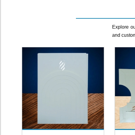
Explore ou
and custom