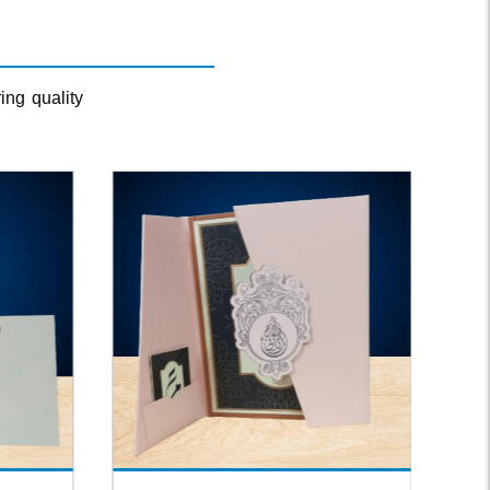
ing quality