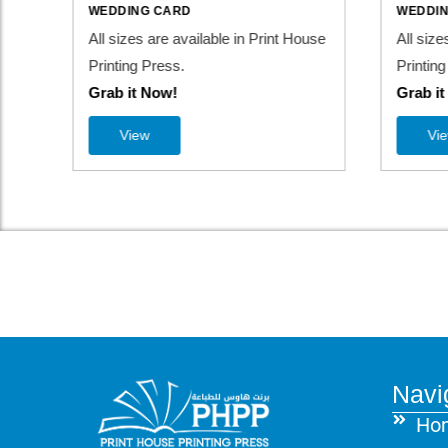
WEDDING CARD
WEDDI
use
All sizes are available in Print House
All size
Printing Press.
Printing
Grab it Now!
Grab i
View
Vi
Navi
Ho