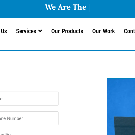
We
 Us
Services
Our Products
Our Work
Cont