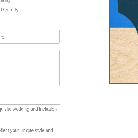
uality
d Quality
uisite wedding and invitation
flect your unique style and