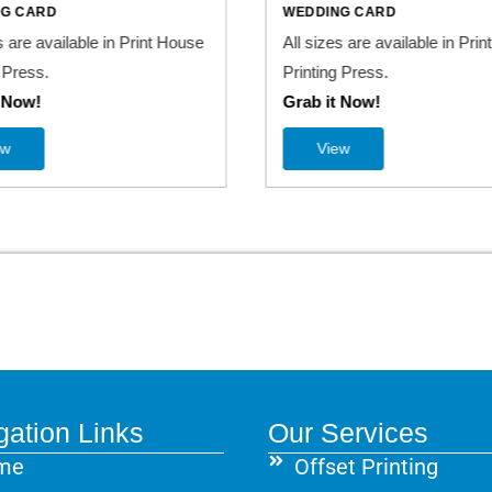
NG CARD
WEDDING CARD
s are available in Print House
All sizes are available in Pri
 Press.
Printing Press.
t Now!
Grab it Now!
ew
View
gation Links
Our Services
me
Offset Printing