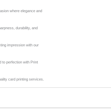
casion where elegance and
harpness, durability, and
ting impression with our
to perfection with Print
lity card printing services.