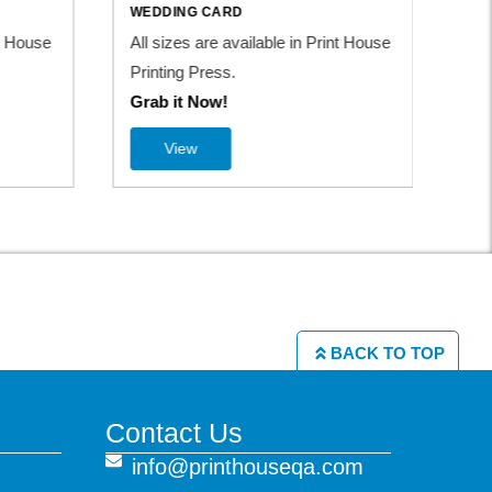
WEDDING CARD
nt House
All sizes are available in Print House
Printing Press.
Grab it Now!
View
BACK TO TOP
Contact Us
info@printhouseqa.com