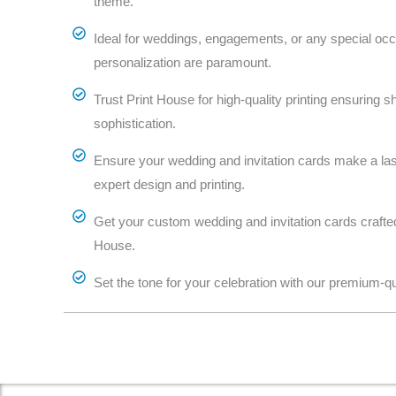
theme.
Ideal for weddings, engagements, or any special oc
personalization are paramount.
Trust Print House for high-quality printing ensuring s
sophistication.
Ensure your wedding and invitation cards make a las
expert design and printing.
Get your custom wedding and invitation cards crafted 
House.
Set the tone for your celebration with our premium-qua