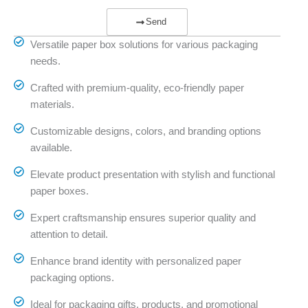
Send
Versatile paper box solutions for various packaging
needs.
Crafted with premium-quality, eco-friendly paper
materials.
Customizable designs, colors, and branding options
available.
Elevate product presentation with stylish and functional
paper boxes.
Expert craftsmanship ensures superior quality and
attention to detail.
Enhance brand identity with personalized paper
packaging options.
Ideal for packaging gifts, products, and promotional