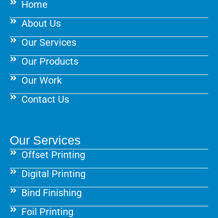
Home
o
r
e
k
a
s
About Us
m
t
Our Services
Our Products
Our Work
Contact Us
Our Services
Offset Printing
Digital Printing
Bind Finishing
Foil Printing