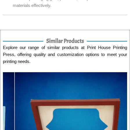
materials effectively.
Similar Products
Explore our range of similar products at Print House Printing
Press, offering quality and customization options to meet your
printing needs.