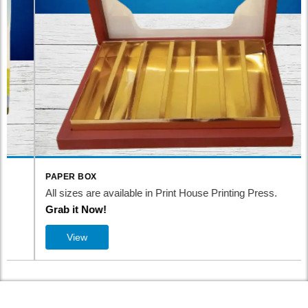
PAPER BOX
All sizes are available in Print House Printing Press.
Grab it Now!
View