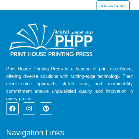
BACK TO TOP
Print House Printing Press is a beacon of print excellence,
offering diverse solutions with cutting-edge technology. Their
client-centric approach, skilled team, and sustainability
commitment ensure unparalleled quality and innovation in
every project.
F
I
P
a
n
i
c
s
n
e
t
t
b
a
e
Navigation Links
o
g
r