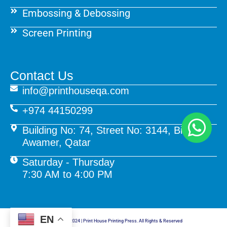
Embossing & Debossing
Screen Printing
Contact Us
info@printhouseqa.com
+974 44150299
Building No: 74, Street No: 3144, Birkat Al
Awamer, Qatar
Saturday - Thursday
7:30 AM to 4:00 PM
EN
© Copyright 2024 | Print House Printing Press. All Rights & Reserved