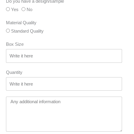
Do you have a design/sample
Yes
No
Material Quality
Standard Quality
Box Size
Quantity